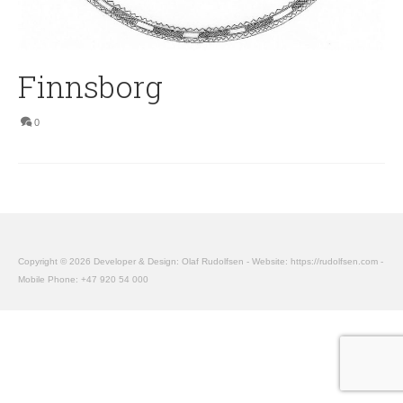
Finnsborg
0
Copyright © 2026 Developer & Design: Olaf Rudolfsen - Website: https://rudolfsen.com -
Mobile Phone: +47 920 54 000