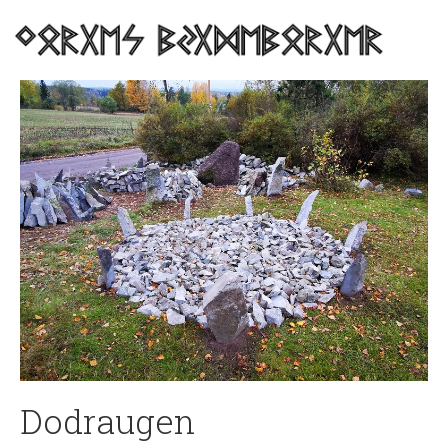
Dodraugen