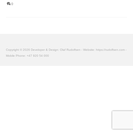
0
Copyright © 2026 Developer & Design: Olaf Rudolfsen - Website: https://rudolfsen.com -
Mobile Phone: +47 920 54 000