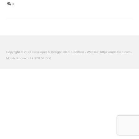
0
Copyright © 2026 Developer & Design: Olaf Rudolfsen - Website: https://rudolfsen.com -
Mobile Phone: +47 920 54 000