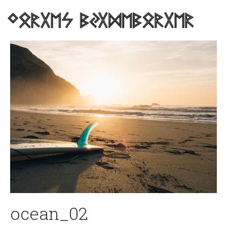
ocean_02